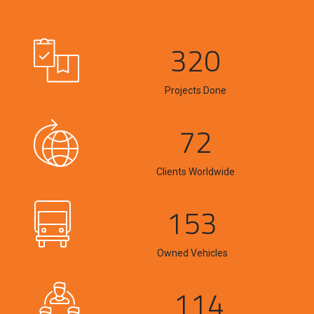
320
Projects Done
72
Clients Worldwide
153
Owned Vehicles
114