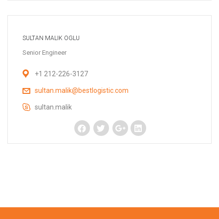
SULTAN MALIK OGLU
Senior Engineer
+1 212-226-3127
sultan.malik@bestlogistic.com
sultan.malik