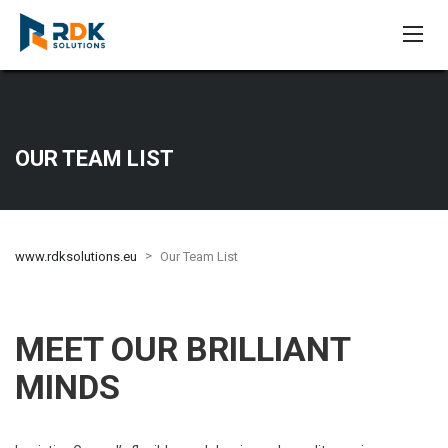
OUR TEAM LIST
>
www.rdksolutions.eu
Our Team List
MEET OUR BRILLIANT
MINDS