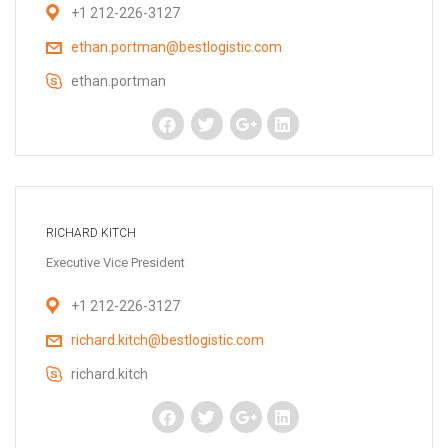
+1 212-226-3127
ethan.portman@bestlogistic.com
ethan.portman
RICHARD KITCH
Executive Vice President
+1 212-226-3127
richard.kitch@bestlogistic.com
richard.kitch