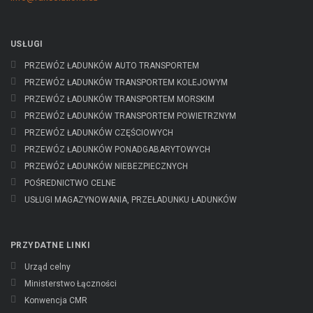
USŁUGI
PRZEWÓZ ŁADUNKÓW AUTO TRANSPORTEM
PRZEWÓZ ŁADUNKÓW TRANSPORTEM KOLEJOWYM
PRZEWÓZ ŁADUNKÓW TRANSPORTEM MORSKIM
PRZEWÓZ ŁADUNKÓW TRANSPORTEM POWIETRZNYM
PRZEWÓZ ŁADUNKÓW CZĘŚCIOWYCH
PRZEWÓZ ŁADUNKÓW PONADGABARYTOWYCH
PRZEWÓZ ŁADUNKÓW NIEBEZPIECZNYCH
POŚREDNICTWO CELNE
USŁUGI MAGAZYNOWANIA, PRZEŁADUNKU ŁADUNKÓW
PRZYDATNE LINKI
Urząd celny
Ministerstwo Łączności
Konwencja CMR