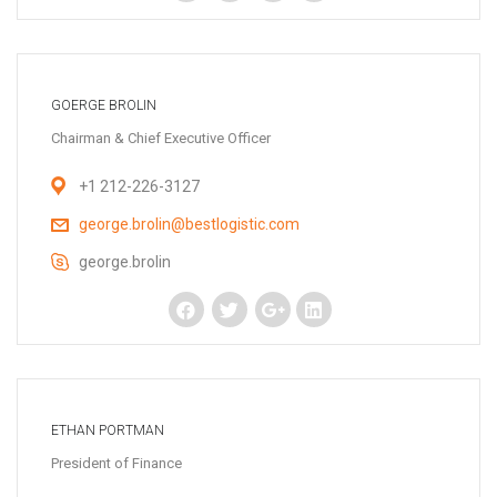
GOERGE BROLIN
Chairman & Chief Executive Officer
+1 212-226-3127
george.brolin@bestlogistic.com
george.brolin
ETHAN PORTMAN
President of Finance