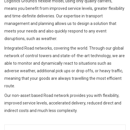
Logistics Ground’s flexible model, using only quality carriers,
means you benefit from improved service levels, greater flexibility
and time-definite deliveries. Our expertise in transport
management and planning allows us to design a solution that
meets your needs and also quickly respond to any event
disruptions, such as weather.
Integrated Road networks, covering the world. Through our global
network of control towers and state-of-the-art technology, we are
able to monitor and dynamically react to situations such as
adverse weather, additional pick ups or drop offs, or heavy traffic,
meaning that your goods are always travelling the most efficient
route.
Our non-asset based Road network provides you with flexibility,
improved service levels, accelerated delivery, reduced direct and
indirect costs and much less complexity.