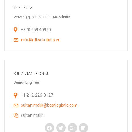
KONTAKTAI
Veiverių g. 9B-62, LT-11346 Vilnius
+370 659 40990
info@rdksoliutons.eu
SULTAN MALIK OGLU
Senior Engineer
+1 212-226-3127
sultan.malik@bestlogistic.com
sultan.malik