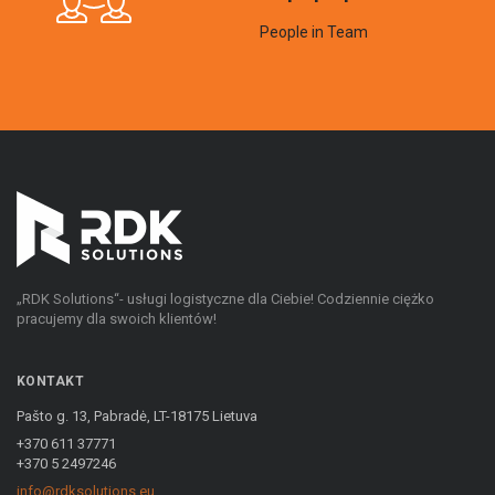
People in Team
„RDK Solutions“- usługi logistyczne dla Ciebie! Codziennie ciężko
pracujemy dla swoich klientów!
KONTAKT
Pašto g. 13, Pabradė, LT-18175 Lietuva
+370 611 37771
+370 5 2497246
info@rdksolutions.eu